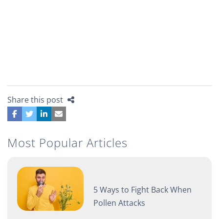
Share this post
Most Popular Articles
5 Ways to Fight Back When
Pollen Attacks