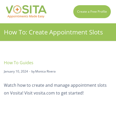
Create a Free Profile
How To: Create Appointment Slots
How To Guides
January 10, 2024
by
Monica Rivera
Watch how to create and manage appointment slots
on Vosita! Visit
vosita.com
to get started!