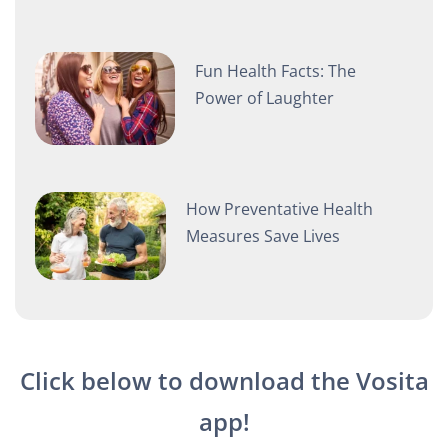
Fun Health Facts: The
Power of Laughter
How Preventative Health
Measures Save Lives
Click below to download the Vosita
app!