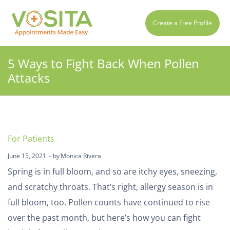
Create a Free Profile
5 Ways to Fight Back When Pollen
Attacks
For Patients
June 15, 2021
by
Monica Rivera
Spring is in full bloom, and so are itchy eyes, sneezing,
and scratchy throats. That’s right, allergy season is in
full bloom, too. Pollen counts have continued to rise
over the past month, but here’s how you can fight