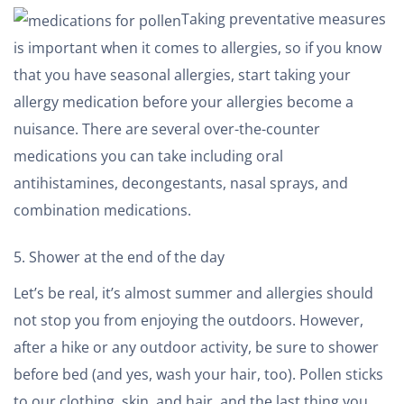
Taking preventative measures
is important when it comes to allergies, so if you know
that you have seasonal allergies, start taking your
allergy medication before your allergies become a
nuisance. There are several over-the-counter
medications you can take including oral
antihistamines, decongestants, nasal sprays, and
combination medications.
Shower at the end of the day
Let’s be real, it’s almost summer and allergies should
not stop you from enjoying the outdoors. However,
after a hike or any outdoor activity, be sure to shower
before bed (and yes, wash your hair, too). Pollen sticks
to our clothing, skin, and hair, and the last thing you