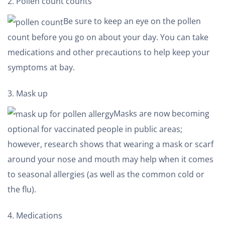
Pollen count counts
Be sure to keep an eye on the pollen
count before you go on about your day. You can take
medications and other precautions to help keep your
symptoms at bay.
Mask up
Masks are now becoming
optional for vaccinated people in public areas;
however, research shows that wearing a mask or scarf
around your nose and mouth may help when it comes
to seasonal allergies (as well as the common cold or
the flu).
Medications