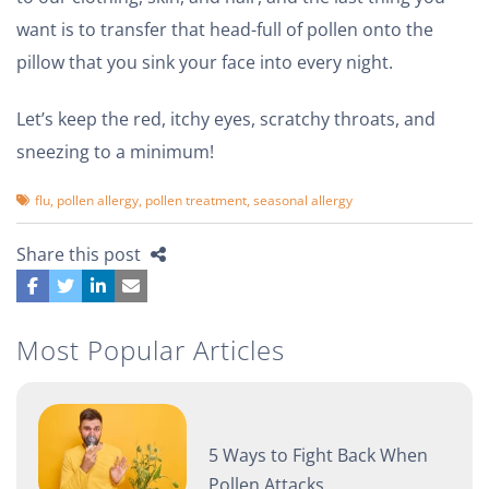
want is to transfer that head-full of pollen onto the
pillow that you sink your face into every night.
Let’s keep the red, itchy eyes, scratchy throats, and
sneezing to a minimum!
flu
,
pollen allergy
,
pollen treatment
,
seasonal allergy
Share this post
Most Popular Articles
5 Ways to Fight Back When
Pollen Attacks