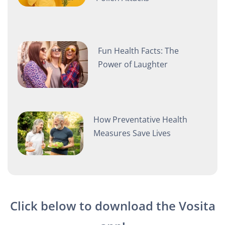
Fun Health Facts: The
Power of Laughter
How Preventative Health
Measures Save Lives
Click below to download the Vosita