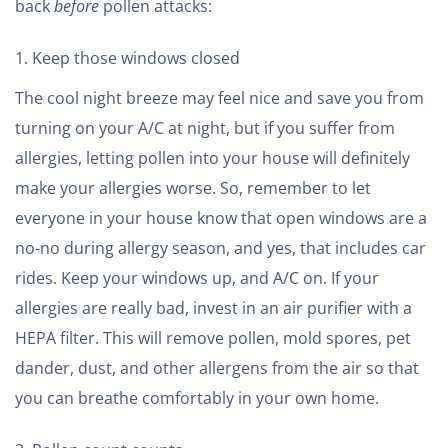
back
before
pollen attacks:
Keep those windows closed
The cool night breeze may feel nice and save you from
turning on your A/C at night, but if you suffer from
allergies, letting pollen into your house will definitely
make your allergies worse. So, remember to let
everyone in your house know that open windows are a
no-no during allergy season, and yes, that includes car
rides. Keep your windows up, and A/C on. If your
allergies are really bad, invest in an air purifier with a
HEPA filter. This will remove pollen, mold spores, pet
dander, dust, and other allergens from the air so that
you can breathe comfortably in your own home.