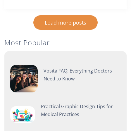
Load more posts
Most Popular
Vosita FAQ: Everything Doctors
Need to Know
Practical Graphic Design Tips for
Medical Practices