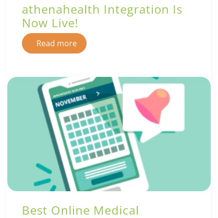
athenahealth Integration Is
Now Live!
Read more
Best Online Medical