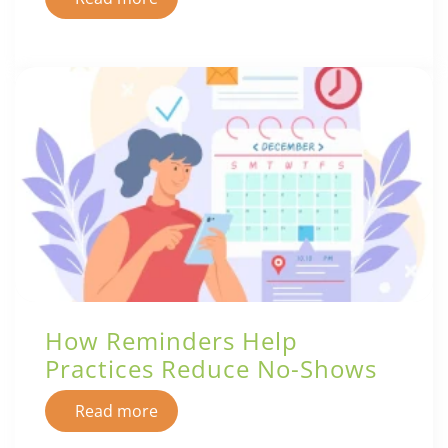
How Reminders Help
Practices Reduce No-Shows
Read more