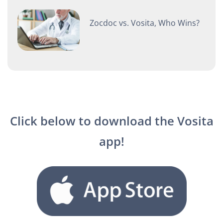
Zocdoc vs. Vosita, Who Wins?
Click below to download the Vosita
app!