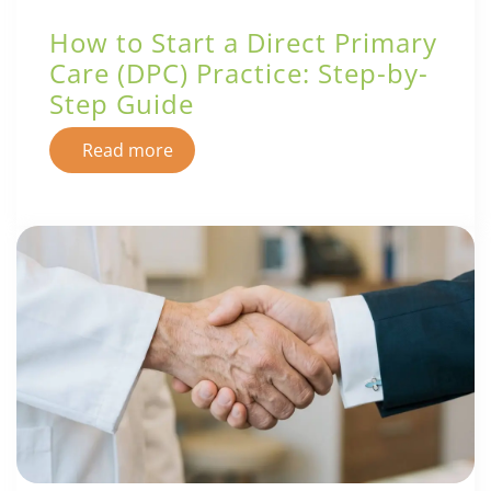
How to Start a Direct Primary
Care (DPC) Practice: Step-by-
Step Guide
Read more