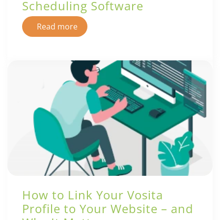
Scheduling Software
Read more
How to Link Your Vosita
Profile to Your Website – and