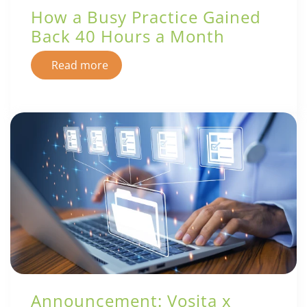
How a Busy Practice Gained
Back 40 Hours a Month
Read more
Announcement: Vosita x