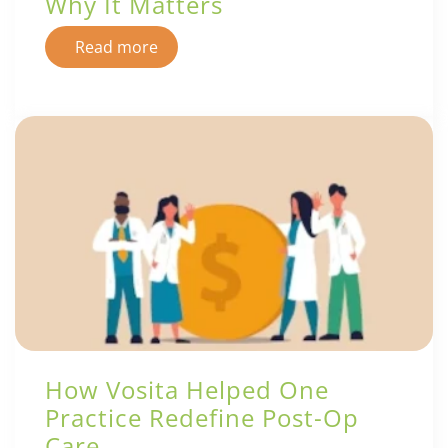
Why It Matters
Read more
How Vosita Helped One
Practice Redefine Post-Op
Care