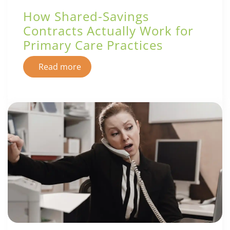
How Shared-Savings
Contracts Actually Work for
Primary Care Practices
Read more