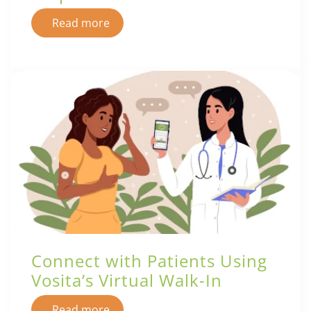
Read more
Connect with Patients Using
Vosita’s Virtual Walk-In
Read more