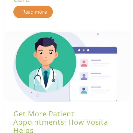
Read more
Get More Patient
Appointments: How Vosita
Helps