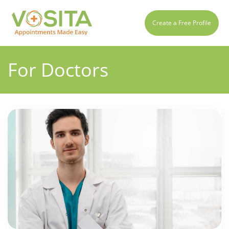
Create a Free Profile
For Doctors