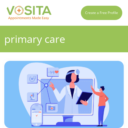
Create a Free Profile
primary care