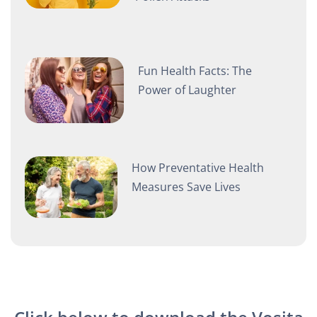
Fun Health Facts: The
Power of Laughter
How Preventative Health
Measures Save Lives