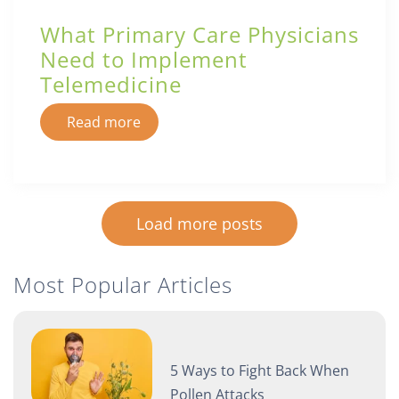
What Primary Care Physicians
Need to Implement
Telemedicine
Read more
Load more posts
Most Popular Articles
5 Ways to Fight Back When
Pollen Attacks