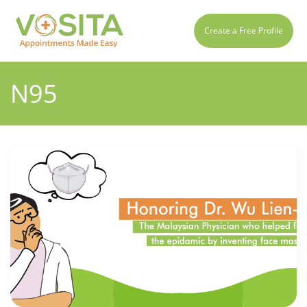
Create a Free Profile
N95