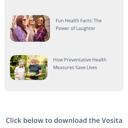
Fun Health Facts: The
Power of Laughter
How Preventative Health
Measures Save Lives
Click below to download the Vosita