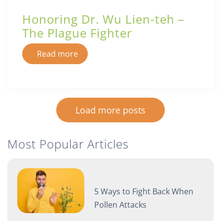
Honoring Dr. Wu Lien-teh –
The Plague Fighter
Read more
Load more posts
Most Popular Articles
5 Ways to Fight Back When
Pollen Attacks