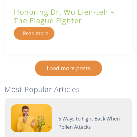
Honoring Dr. Wu Lien-teh –
The Plague Fighter
Read more
Load more posts
Most Popular Articles
5 Ways to Fight Back When
Pollen Attacks