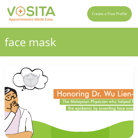
Create a Free Profile
face mask