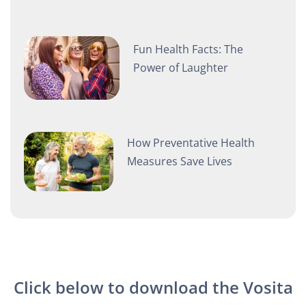
Fun Health Facts: The
Power of Laughter
How Preventative Health
Measures Save Lives
Click below to download the Vosita